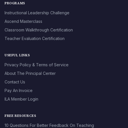
PROGRAMS
Instructional Leadership Challenge
Ascend Masterclass
Classroom Walkthrough Certification
Teacher Evaluation Certification
USEFUL LINKS
Privacy Policy & Terms of Service
About The Principal Center
Contact Us
Pay An Invoice
ILA Member Login
FREE RESOURCES
10 Questions For Better Feedback On Teaching