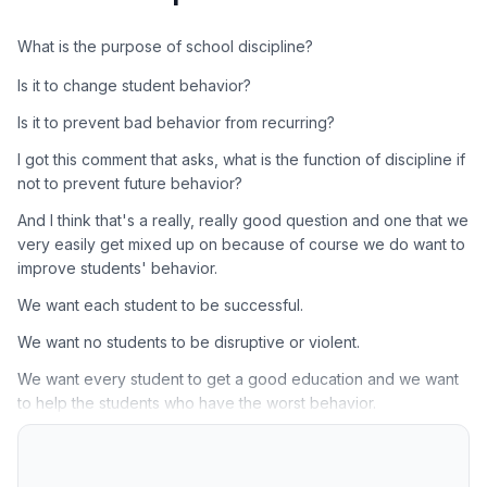
What is the purpose of school discipline?
Is it to change student behavior?
Is it to prevent bad behavior from recurring?
I got this comment that asks, what is the function of discipline if
not to prevent future behavior?
And I think that's a really, really good question and one that we
very easily get mixed up on because of course we do want to
improve students' behavior.
We want each student to be successful.
We want no students to be disruptive or violent.
We want every student to get a good education and we want
to help the students who have the worst behavior.