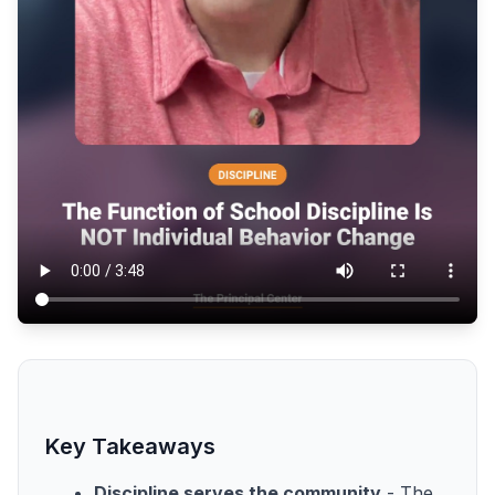
Key Takeaways
Discipline serves the community
- The