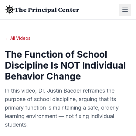
The Principal Center
← All Videos
The Function of School
Discipline Is NOT Individual
Behavior Change
In this video, Dr. Justin Baeder reframes the
purpose of school discipline, arguing that its
primary function is maintaining a safe, orderly
learning environment — not fixing individual
students.