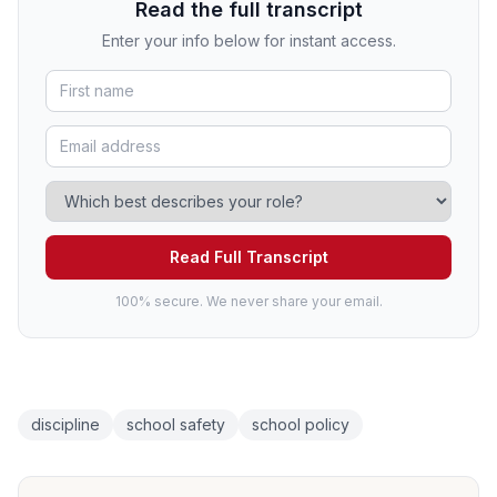
Read the full transcript
Enter your info below for instant access.
Read Full Transcript
100% secure. We never share your email.
discipline
school safety
school policy