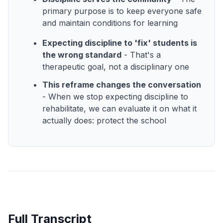
primary purpose is to keep everyone safe
and maintain conditions for learning
Expecting discipline to 'fix' students is
the wrong standard
- That's a
therapeutic goal, not a disciplinary one
This reframe changes the conversation
- When we stop expecting discipline to
rehabilitate, we can evaluate it on what it
actually does: protect the school
Full Transcript