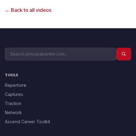
← Back to all videos
TOOLS
Repertoire
Captures
Traction
Network
Ascend Career Toolkit