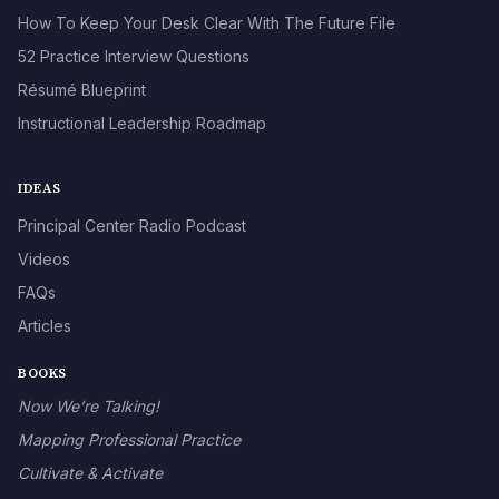
How To Keep Your Desk Clear With The Future File
52 Practice Interview Questions
Résumé Blueprint
Instructional Leadership Roadmap
IDEAS
Principal Center Radio Podcast
Videos
FAQs
Articles
BOOKS
Now We’re Talking!
Mapping Professional Practice
Cultivate & Activate