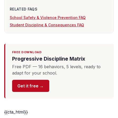
RELATED FAQS
School Safety & Violence Prevention FAQ
Student Discipline & Consequences FAQ
FREE DOWNLOAD
Progressive Discipline Matrix
Free PDF — 16 behaviors, 5 levels, ready to
adapt for your school.
Get it free →
{{cta_html}}