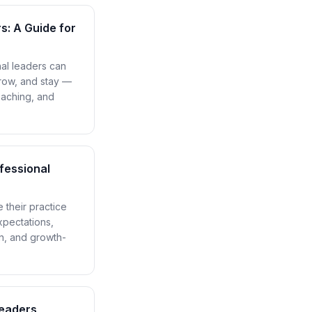
: A Guide for
nal leaders can
row, and stay —
oaching, and
fessional
 their practice
xpectations,
n, and growth-
Leaders