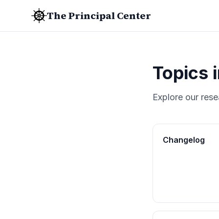
The Principal Center
Topics 
Explore our rese
Changelog