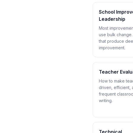
School Impro
Leadership
Most improvement 
use bulk change.
that produce dee
improvement.
Teacher Evalu
How to make teac
driven, efficient
frequent classro
writing.
Technical