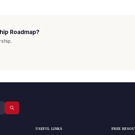
ship Roadmap?
ship.
USEFUL LINKS
FREE RESO