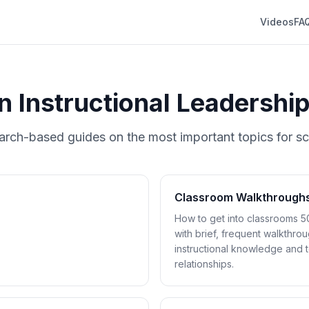
Videos
FA
in Instructional Leadershi
arch-based guides on the most important topics for sc
Classroom Walkthrough
How to get into classrooms 5
with brief, frequent walkthrou
instructional knowledge and 
relationships.