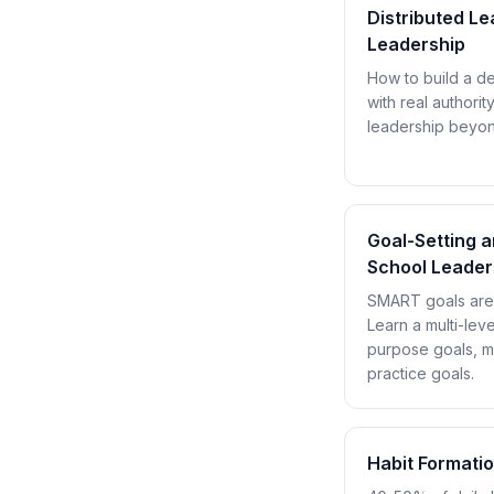
Distributed L
Leadership
How to build a d
with real authority
leadership beyond
Goal-Setting 
School Leader
SMART goals are n
Learn a multi-leve
purpose goals, mi
practice goals.
Habit Formati