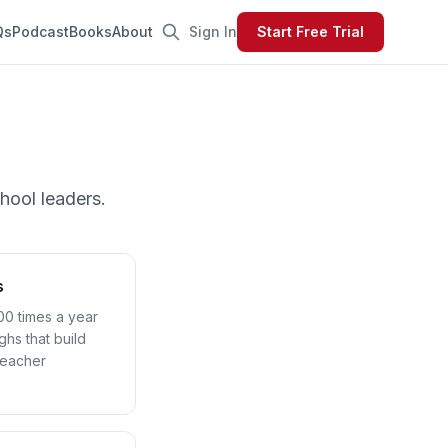
Qs
Podcast
Books
About
Sign In
Start Free Trial
p
hool leaders.
s
00 times a year
ghs that build
teacher