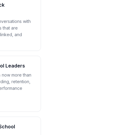
ck
versations with
s that are
linked, and
ool Leaders
s now more than
ding, retention,
performance
School