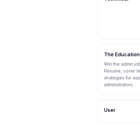
The Education
Win the admin job
Resume, cover let
strategies for as
administrators.
User