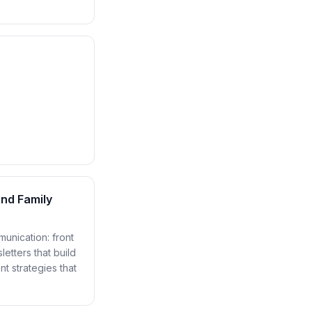
nd Family
unication: front
etters that build
t strategies that