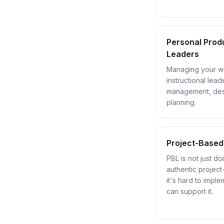
Personal Produ
Leaders
Managing your wo
instructional lea
management, desk
planning.
Project-Based
PBL is not just d
authentic projec
it's hard to impl
can support it.