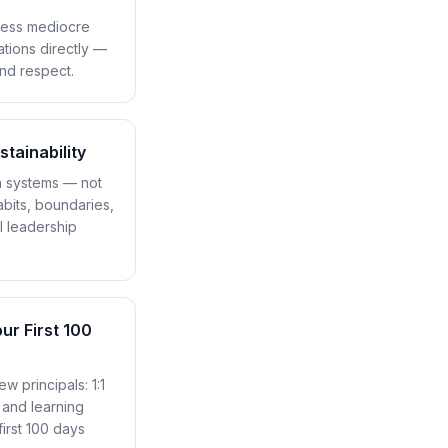
ress mediocre
ations directly —
and respect.
tainability
th systems — not
abits, boundaries,
l leadership
ur First 100
ew principals: 1:1
, and learning
irst 100 days