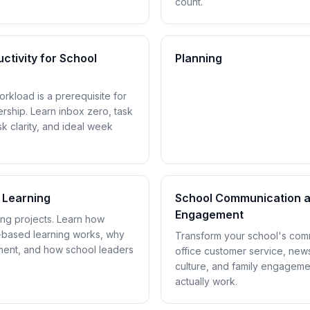
count.
ctivity for School
Planning
rkload is a prerequisite for
dership. Learn inbox zero, task
 clarity, and ideal week
 Learning
School Communication a
Engagement
oing projects. Learn how
t-based learning works, why
Transform your school's comm
ement, and how school leaders
office customer service, newsl
culture, and family engagemen
actually work.