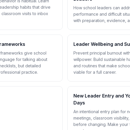
ehavior is habitual. Learn
leadership habits that drive
How school leaders can add
 classroom visits to inbox
performance and difficult situ
with preparation, evidence, 
 Frameworks
Leader Wellbeing and Sus
l frameworks give school
Prevent principal burnout wi
anguage for talking about
willpower. Build sustainable h
ecklists, but detailed
and routines that make schoo
rofessional practice.
viable for a full career.
New Leader Entry and Yo
Days
An intentional entry plan for n
meetings, classroom visibility
before changing. Make your f