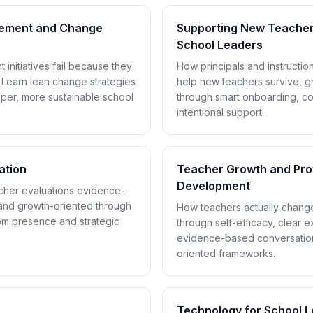
vement and Change
Supporting New Teachers
School Leaders
initiatives fail because they
How principals and instructio
 Learn lean change strategies
help new teachers survive, g
per, more sustainable school
through smart onboarding, c
intentional support.
ation
Teacher Growth and Pro
Development
her evaluations evidence-
, and growth-oriented through
How teachers actually change
om presence and strategic
through self-efficacy, clear e
evidence-based conversatio
oriented frameworks.
Technology for School 