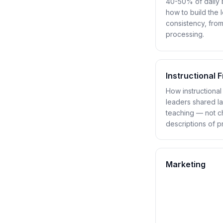
40-50% of daily b
how to build the 
consistency, from
processing.
Instructional
How instructiona
leaders shared l
teaching — not ch
descriptions of p
Marketing