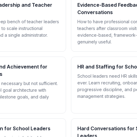
eadership and Teacher
Evidence-Based Feedba
Conversations
eep bench of teacher leaders
How to have professional con
 to scale instructional
teachers after classroom visit
 a single administrator.
evidence-based, framework-
genuinely useful.
and Achievement for
HR and Staffing for Sch
s
School leaders need HR skill
ever. Learn recruiting, onboar
ecessary but not sufficient.
progressive discipline, and 
l goal architecture with
management strategies.
lestone goals, and daily
on for School Leaders
Hard Conversations for 
Leaders