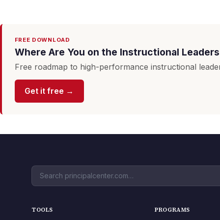
FREE DOWNLOAD
Where Are You on the Instructional Leader
Free roadmap to high-performance instructional leader
Get it free →
TOOLS
PROGRAMS