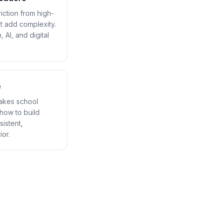
ction from high-
t add complexity.
 AI, and digital
e
makes school
how to build
sistent,
or.