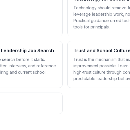
Technology should remove fri
leverage leadership work, no
Practical guidance on ed tech,
tools for principals.
 Leadership Job Search
Trust and School Cultur
 search before it starts.
Trust is the mechanism that 
ter, interview, and reference
improvement possible. Learn 
piring and current school
high-trust culture through con
predictable leadership behavi