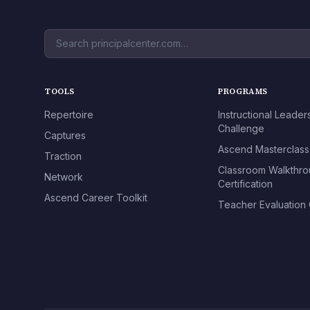
TOOLS
PROGRAMS
Repertoire
Instructional Leader
Challenge
Captures
Ascend Masterclass
Traction
Classroom Walkthr
Network
Certification
Ascend Career Toolkit
Teacher Evaluation C