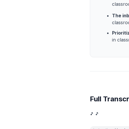
classr
The inb
classro
Priorit
in clas
Full Transcr
🎵 🎵