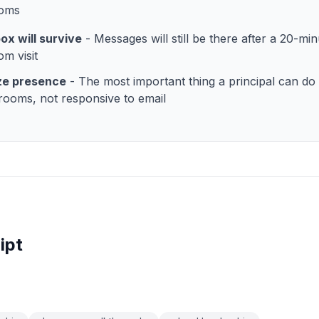
ooms
ox will survive
- Messages will still be there after a 20-min
om visit
ize presence
- The most important thing a principal can do i
srooms, not responsive to email
ipt