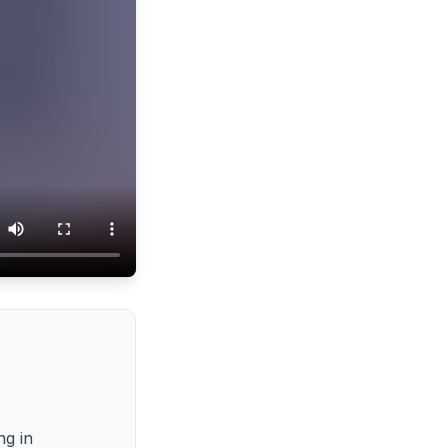
ng in