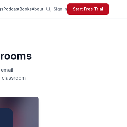
Qs
Podcast
Books
About
Sign In
Start Free Trial
ssrooms
 email
om classroom