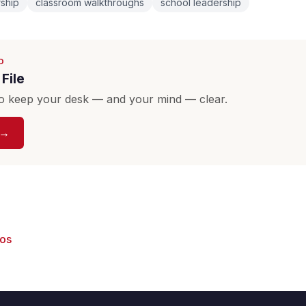
rship
classroom walkthroughs
school leadership
D
File
o keep your desk — and your mind — clear.
 →
eos