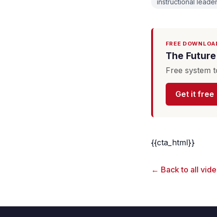
instructional leade
FREE DOWNLOA
The Future 
Free system t
Get it free
{{cta_html}}
← Back to all vid