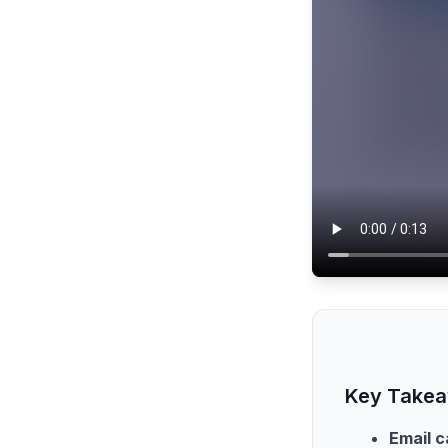
Key Take
Email c