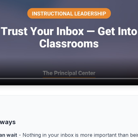
aways
an wait
- Nothing in your inbox is more important than bei