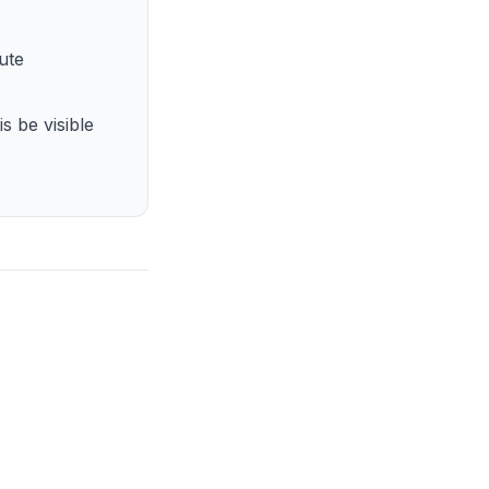
ute
s be visible