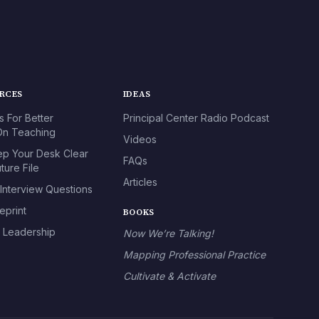
URCES
IDEAS
s For Better
Principal Center Radio Podcast
n Teaching
Videos
p Your Desk Clear
FAQs
ture File
Articles
 Interview Questions
eprint
BOOKS
l Leadership
Now We’re Talking!
Mapping Professional Practice
Cultivate & Activate