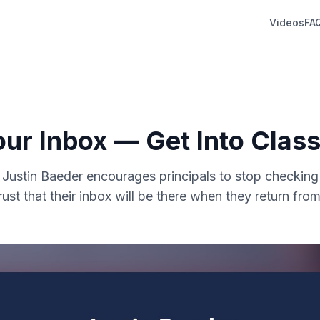
Videos
FA
our Inbox — Get Into Cla
r. Justin Baeder encourages principals to stop checking
rust that their inbox will be there when they return fr