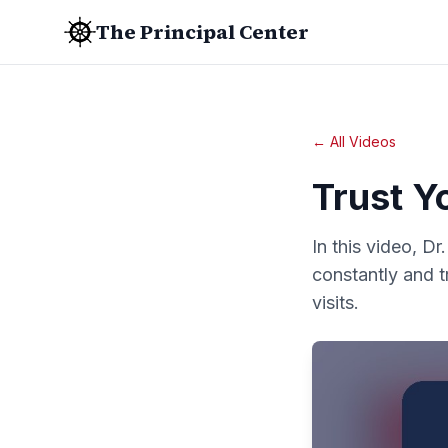
The Principal Center
← All Videos
Trust Y
In this video, D
constantly and t
visits.