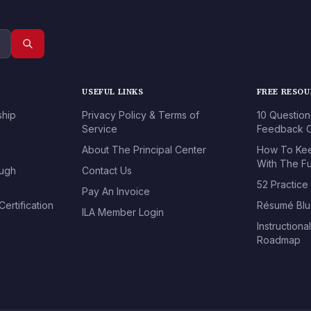
USEFUL LINKS
FREE RESO
ship
Privacy Policy & Terms of
10 Question
Service
Feedback O
About The Principal Center
How To Kee
With The Fu
ough
Contact Us
52 Practice
Pay An Invoice
ertification
Résumé Blu
ILA Member Login
Instructiona
Roadmap