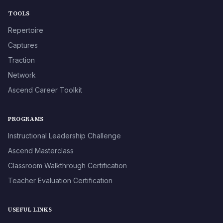
TOOLS
Repertoire
Captures
Traction
Network
Ascend Career Toolkit
PROGRAMS
Instructional Leadership Challenge
Ascend Masterclass
Classroom Walkthrough Certification
Teacher Evaluation Certification
USEFUL LINKS