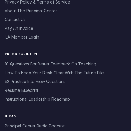
Privacy Policy & Terms of Service
About The Principal Center
Contact Us
Pay An Invoice
ILA Member Login
FREE RESOURCES
10 Questions For Better Feedback On Teaching
How To Keep Your Desk Clear With The Future File
52 Practice Interview Questions
Résumé Blueprint
Instructional Leadership Roadmap
IDEAS
Principal Center Radio Podcast