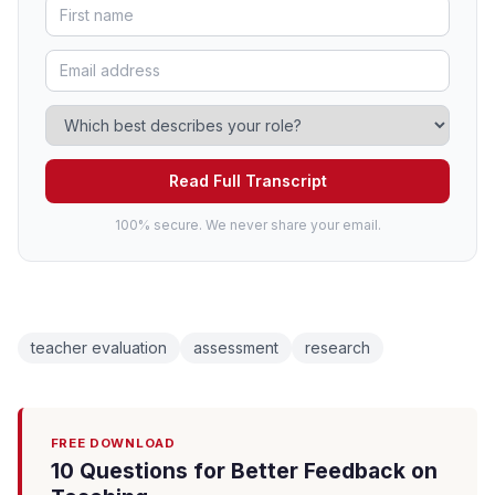
Read Full Transcript
100% secure. We never share your email.
teacher evaluation
assessment
research
FREE DOWNLOAD
10 Questions for Better Feedback on