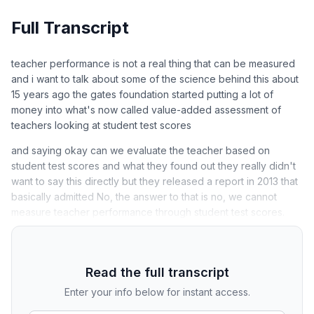
Full Transcript
teacher performance is not a real thing that can be measured
and i want to talk about some of the science behind this about
15 years ago the gates foundation started putting a lot of
money into what's now called value-added assessment of
teachers looking at student test scores
and saying okay can we evaluate the teacher based on
student test scores and what they found out they really didn't
want to say this directly but they released a report in 2013 that
basically admitted No, the answer to that is no, we cannot
measure teacher performance through student test scores.
Read the full transcript
Enter your info below for instant access.