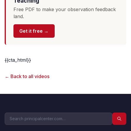
Teaching
Free PDF to make your observation feedback
land.
Get it free →
{{cta_html}}
← Back to all videos