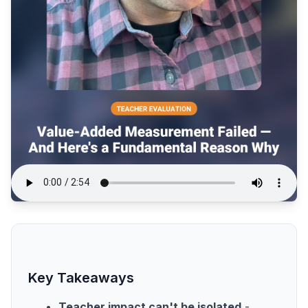
Key Takeaways
Teacher impact can't be isolated
-