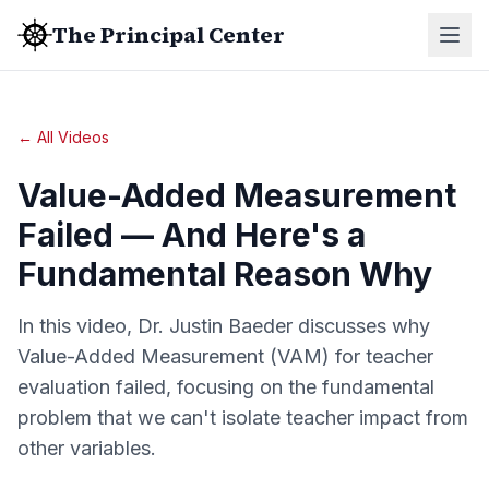
The Principal Center
← All Videos
Value-Added Measurement
Failed — And Here's a
Fundamental Reason Why
In this video, Dr. Justin Baeder discusses why
Value-Added Measurement (VAM) for teacher
evaluation failed, focusing on the fundamental
problem that we can't isolate teacher impact from
other variables.