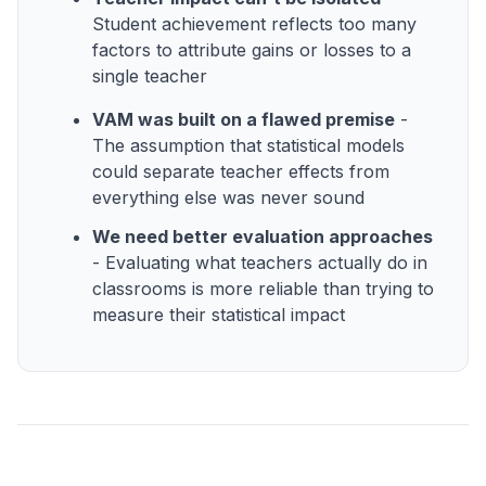
Student achievement reflects too many
factors to attribute gains or losses to a
single teacher
VAM was built on a flawed premise
-
The assumption that statistical models
could separate teacher effects from
everything else was never sound
We need better evaluation approaches
- Evaluating what teachers actually do in
classrooms is more reliable than trying to
measure their statistical impact