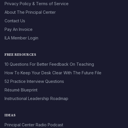
Privacy Policy & Terms of Service
About The Principal Center
Contact Us
Pay An Invoice
ILA Member Login
FREE RESOURCES
10 Questions For Better Feedback On Teaching
How To Keep Your Desk Clear With The Future File
52 Practice Interview Questions
Résumé Blueprint
Instructional Leadership Roadmap
IDEAS
Principal Center Radio Podcast