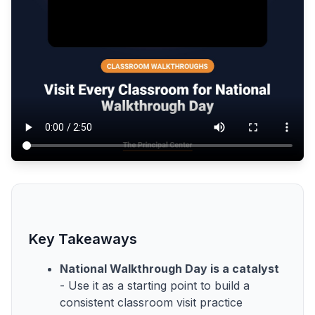
Key Takeaways
National Walkthrough Day is a catalyst
- Use it as a starting point to build a
consistent classroom visit practice