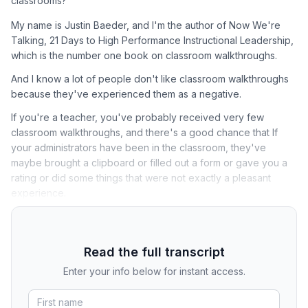
classrooms?
My name is Justin Baeder, and I'm the author of Now We're
Talking, 21 Days to High Performance Instructional Leadership,
which is the number one book on classroom walkthroughs.
And I know a lot of people don't like classroom walkthroughs
because they've experienced them as a negative.
If you're a teacher, you've probably received very few
classroom walkthroughs, and there's a good chance that If
your administrators have been in the classroom, they've
maybe brought a clipboard or filled out a form or gave you a
rating or did some things that were not exactly a pleasant
experience.
Read the full transcript
Enter your info below for instant access.