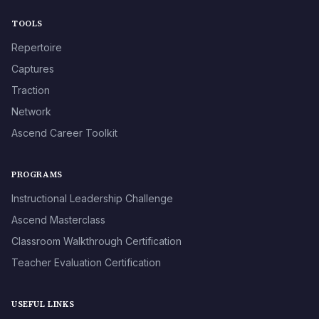
TOOLS
Repertoire
Captures
Traction
Network
Ascend Career Toolkit
PROGRAMS
Instructional Leadership Challenge
Ascend Masterclass
Classroom Walkthrough Certification
Teacher Evaluation Certification
USEFUL LINKS