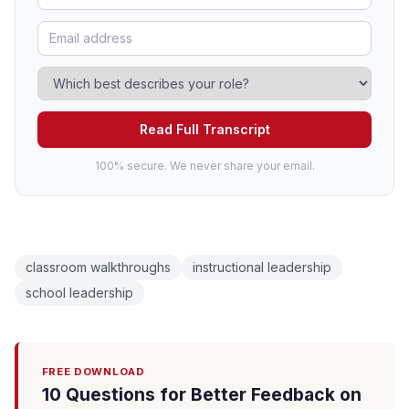
Read Full Transcript
100% secure. We never share your email.
classroom walkthroughs
instructional leadership
school leadership
FREE DOWNLOAD
10 Questions for Better Feedback on