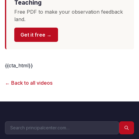
Teaching
Free PDF to make your observation feedback
land.
Get it free →
{{cta_html}}
← Back to all videos