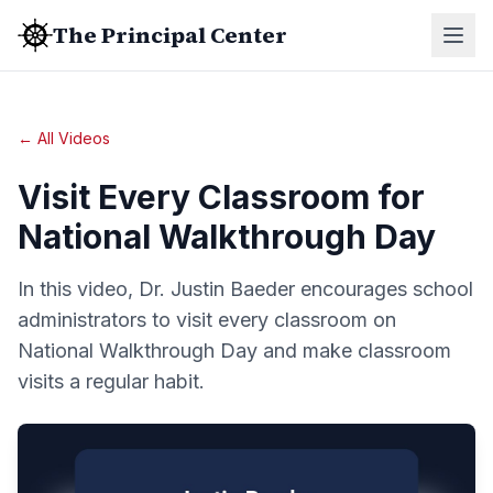
The Principal Center
← All Videos
Visit Every Classroom for
National Walkthrough Day
In this video, Dr. Justin Baeder encourages school
administrators to visit every classroom on
National Walkthrough Day and make classroom
visits a regular habit.