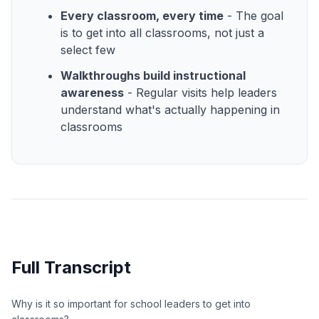
Every classroom, every time
- The goal
is to get into all classrooms, not just a
select few
Walkthroughs build instructional
awareness
- Regular visits help leaders
understand what's actually happening in
classrooms
Full Transcript
Why is it so important for school leaders to get into