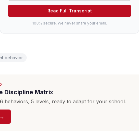
Read Full Transcript
100% secure. We never share your email.
nt behavior
D
 Discipline Matrix
 behaviors, 5 levels, ready to adapt for your school.
 →