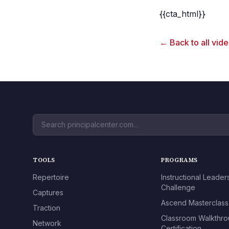
{{cta_html}}
← Back to all vid
TOOLS
PROGRAMS
Repertoire
Instructional Leader
Challenge
Captures
Ascend Masterclass
Traction
Classroom Walkthr
Network
Certification