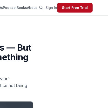
Qs
Podcast
Books
About
Sign In
Start Free Trial
s — But
mething
vior'
tice not being