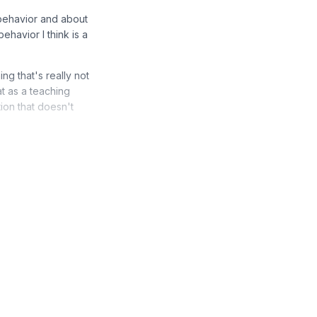
behavior and about
behavior I think is a
g that's really not
t as a teaching
ion that doesn't