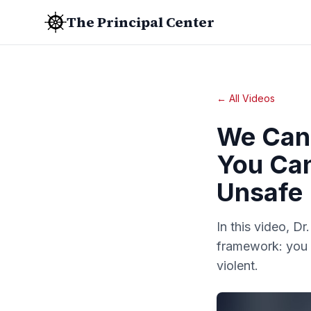
The Principal Center
← All Videos
We Can 
You Can
Unsafe
In this video, Dr
framework: you c
violent.