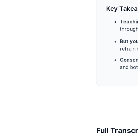
Key Take
Teachin
through
But you
refrain
Consequ
and bot
Full Transcr