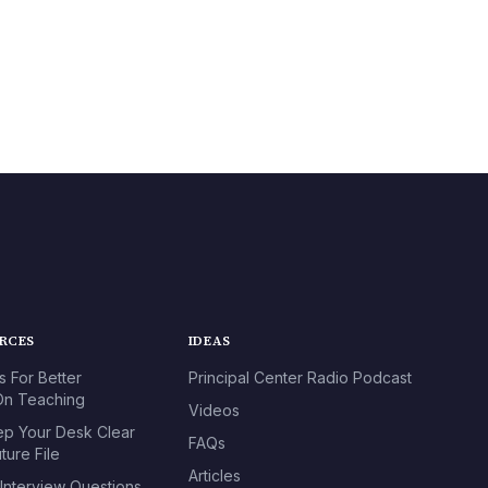
URCES
IDEAS
s For Better
Principal Center Radio Podcast
n Teaching
Videos
p Your Desk Clear
FAQs
ture File
Articles
 Interview Questions