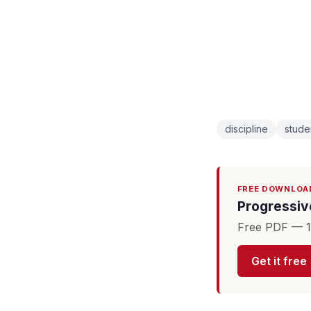
discipline
stude
FREE DOWNLOA
Progressive
Free PDF — 16
Get it free