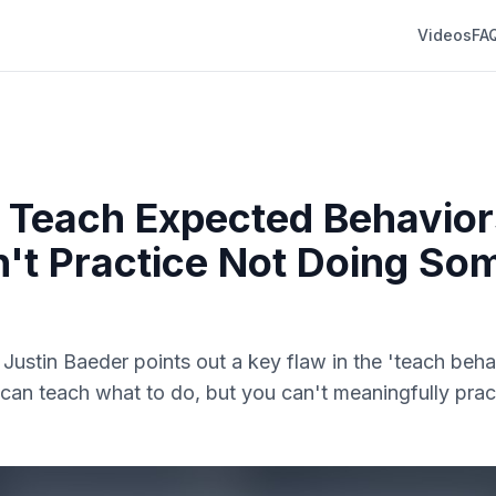
Videos
FA
Teach Expected Behavior
't Practice Not Doing So
. Justin Baeder points out a key flaw in the 'teach beha
an teach what to do, but you can't meaningfully prac