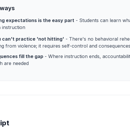
aways
g expectations is the easy part
- Students can learn wh
 instruction
 can't practice 'not hitting'
- There's no behavioral rehe
ing from violence; it requires self-control and consequence
ences fill the gap
- Where instruction ends, accountabili
h are needed
ipt