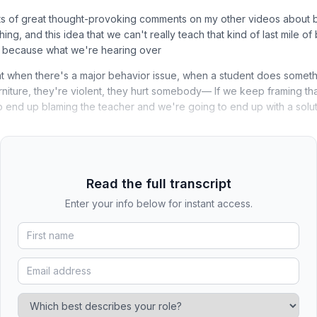
s of great thought-provoking comments on my other videos about 
ing, and this idea that we can't really teach that kind of last mile of 
e, because what we're hearing over
at when there's a major behavior issue, when a student does somethin
iture, they're violent, they hurt somebody— If we keep framing tha
o end up blaming the teacher and we're going to end up with a solut
Read the full transcript
Enter your info below for instant access.