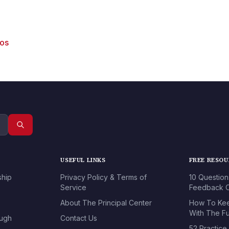
eos
USEFUL LINKS
FREE RESO
ship
Privacy Policy & Terms of
10 Question
Service
Feedback O
About The Principal Center
How To Kee
With The Fu
ough
Contact Us
52 Practice