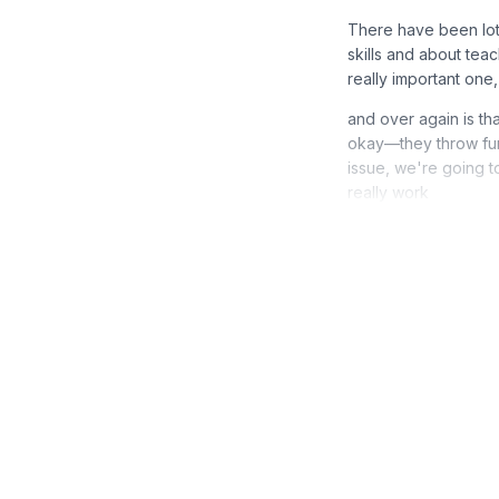
There have been lot
skills and about teach
really important on
and over again is th
okay—they throw furn
issue, we're going t
really work