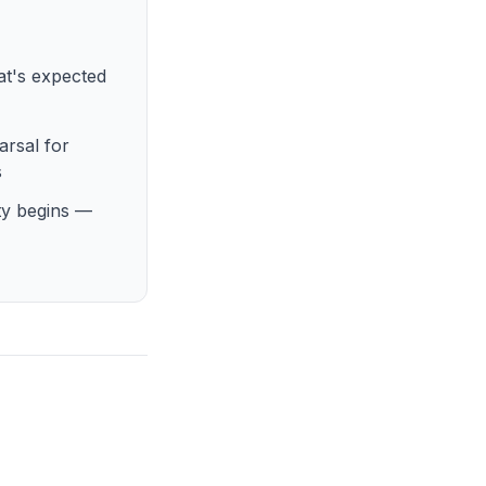
at's expected
arsal for
s
ty begins —