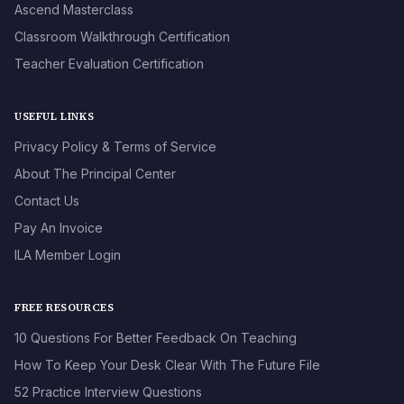
Ascend Masterclass
Classroom Walkthrough Certification
Teacher Evaluation Certification
USEFUL LINKS
Privacy Policy & Terms of Service
About The Principal Center
Contact Us
Pay An Invoice
ILA Member Login
FREE RESOURCES
10 Questions For Better Feedback On Teaching
How To Keep Your Desk Clear With The Future File
52 Practice Interview Questions