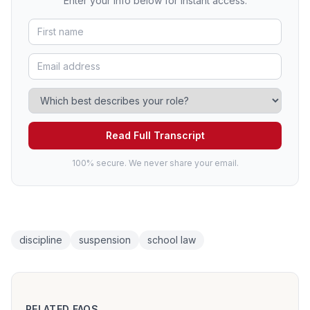
Enter your info below for instant access.
Read Full Transcript
100% secure. We never share your email.
discipline
suspension
school law
RELATED FAQS