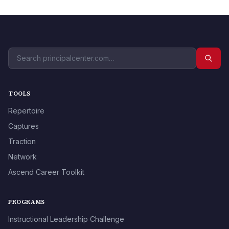
TOOLS
Repertoire
Captures
Traction
Network
Ascend Career Toolkit
PROGRAMS
Instructional Leadership Challenge