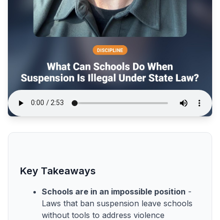
Key Takeaways
Schools are in an impossible position
-
Laws that ban suspension leave schools
without tools to address violence