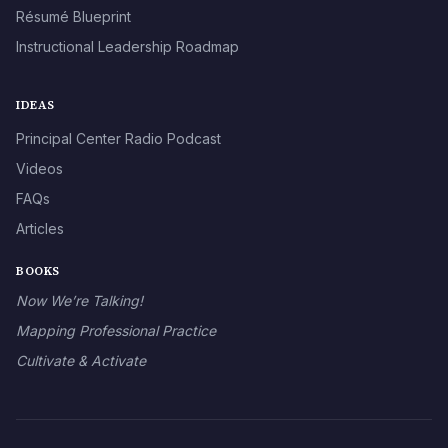
Résumé Blueprint
Instructional Leadership Roadmap
IDEAS
Principal Center Radio Podcast
Videos
FAQs
Articles
BOOKS
Now We’re Talking!
Mapping Professional Practice
Cultivate & Activate