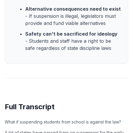
Alternative consequences need to exist
- If suspension is illegal, legislators must
provide and fund viable alternatives
Safety can't be sacrificed for ideology
- Students and staff have a right to be
safe regardless of state discipline laws
Full Transcript
What if suspending students from school is against the law?
A lot of states have passed bans on suspension for the early