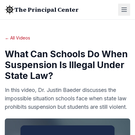
The Principal Center
← All Videos
What Can Schools Do When
Suspension Is Illegal Under
State Law?
In this video, Dr. Justin Baeder discusses the
impossible situation schools face when state law
prohibits suspension but students are still violent.