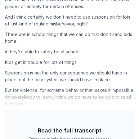
grades or entirely for certain offenses.
And I think certainly we don't need to use suspension for lots
of just kind of routine misbehavior, right?
There are in school things that we can do that don't send kids
home.
if they're able to safely be at school.
Kids get in trouble for lots of things.
Suspension is not the only consequence we should have in
place, not the only system we should have in place.
But for violence, for extreme behavior that makes it impossible
for everybody to learn, I think we do have to be able to send
kids home.
Read the full transcript