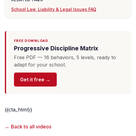
School Law, Liability & Legal Issues FAQ
FREE DOWNLOAD
Progressive Discipline Matrix
Free PDF — 16 behaviors, 5 levels, ready to
adapt for your school.
Get it free →
{{cta_html}}
← Back to all videos