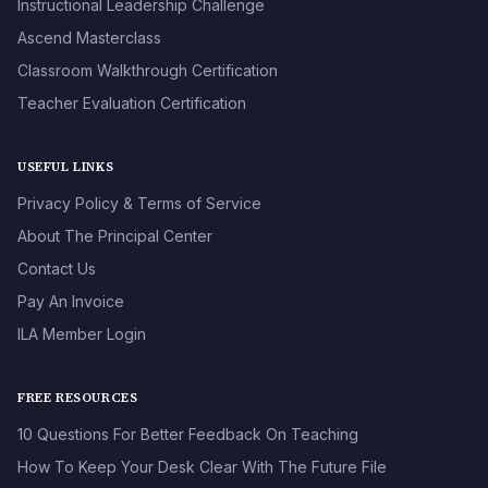
Instructional Leadership Challenge
Ascend Masterclass
Classroom Walkthrough Certification
Teacher Evaluation Certification
USEFUL LINKS
Privacy Policy & Terms of Service
About The Principal Center
Contact Us
Pay An Invoice
ILA Member Login
FREE RESOURCES
10 Questions For Better Feedback On Teaching
How To Keep Your Desk Clear With The Future File