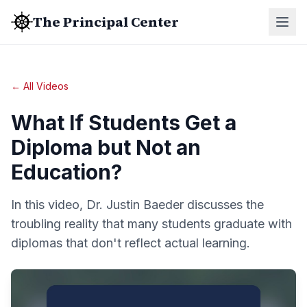
The Principal Center
← All Videos
What If Students Get a
Diploma but Not an
Education?
In this video, Dr. Justin Baeder discusses the
troubling reality that many students graduate with
diplomas that don't reflect actual learning.