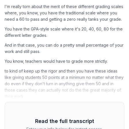
I'm really torn about the merit of these different grading scales
where, you know, you have the traditional scale where you
need a 60 to pass and getting a zero really tanks your grade.
You have the GPA-style scale where it's 20, 40, 60, 80 for the
different letter grades.
And in that case, you can do a pretty small percentage of your
work and still pass.
You know, teachers would have to grade more strictly.
to kind of keep up the rigor and then you have these ideas
like giving students 50 points at a minimum no matter what they
do even if they don't turn in anything give them 50 and in
those cases they can actually not do the the great majority of
their work
Read the full transcript