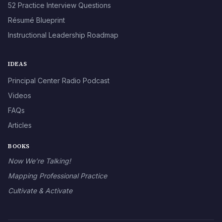
52 Practice Interview Questions
Résumé Blueprint
Instructional Leadership Roadmap
IDEAS
Principal Center Radio Podcast
Videos
FAQs
Articles
BOOKS
Now We’re Talking!
Mapping Professional Practice
Cultivate & Activate