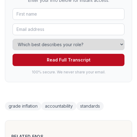
Enter your info below for instant access.
Read Full Transcript
100% secure. We never share your email.
grade inflation
accountability
standards
RELATED FAQS