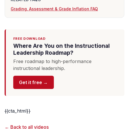
Grading, Assessment & Grade Inflation FAQ
FREE DOWNLOAD
Where Are You on the Instructional
Leadership Roadmap?
Free roadmap to high-performance
instructional leadership.
Get it free →
{{cta_html}}
← Back to all videos