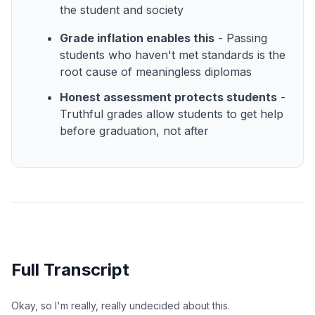
the student and society
Grade inflation enables this
- Passing
students who haven't met standards is the
root cause of meaningless diplomas
Honest assessment protects students
-
Truthful grades allow students to get help
before graduation, not after
Full Transcript
Okay, so I'm really, really undecided about this.