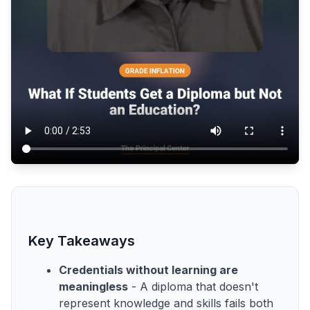
Key Takeaways
Credentials without learning are
meaningless
- A diploma that doesn't
represent knowledge and skills fails both