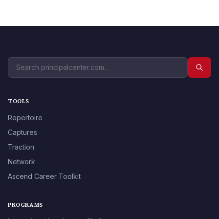
TOOLS
Repertoire
Captures
Traction
Network
Ascend Career Toolkit
PROGRAMS