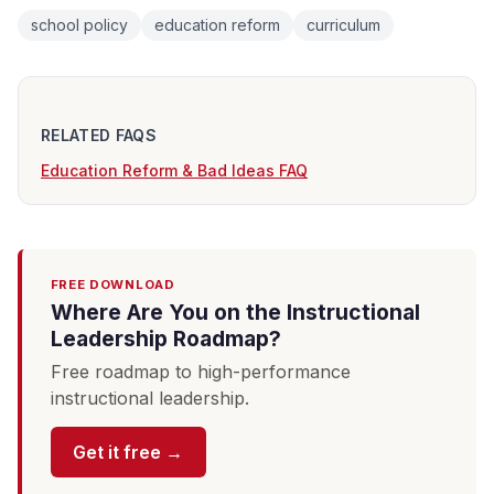
school policy
education reform
curriculum
RELATED FAQS
Education Reform & Bad Ideas FAQ
FREE DOWNLOAD
Where Are You on the Instructional
Leadership Roadmap?
Free roadmap to high-performance
instructional leadership.
Get it free →