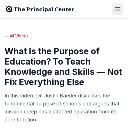
The Principal Center
← All Videos
What Is the Purpose of
Education? To Teach
Knowledge and Skills — Not
Fix Everything Else
In this video, Dr. Justin Baeder discusses the
fundamental purpose of schools and argues that
mission creep has distracted education from its
core function.