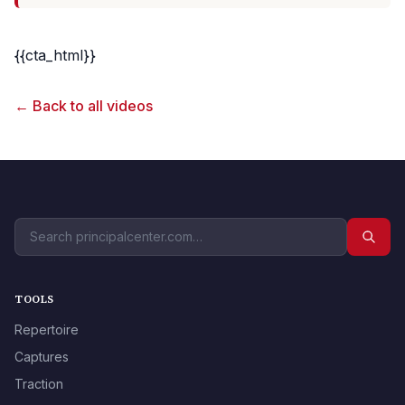
{{cta_html}}
← Back to all videos
TOOLS
Repertoire
Captures
Traction