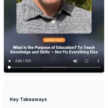
Key Takeaways