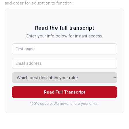
and order for education to function.
Read the full transcript
Enter your info below for instant access.
Read Full Transcript
100% secure. We never share your email.