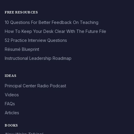
FREE RESOURCES
10 Questions For Better Feedback On Teaching
How To Keep Your Desk Clear With The Future File
52 Practice Interview Questions
Résumé Blueprint
Instructional Leadership Roadmap
IDEAS
Principal Center Radio Podcast
Videos
FAQs
Articles
BOOKS