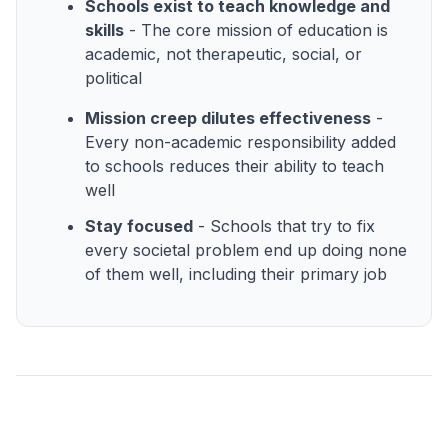
Schools exist to teach knowledge and
skills
- The core mission of education is
academic, not therapeutic, social, or
political
Mission creep dilutes effectiveness
-
Every non-academic responsibility added
to schools reduces their ability to teach
well
Stay focused
- Schools that try to fix
every societal problem end up doing none
of them well, including their primary job