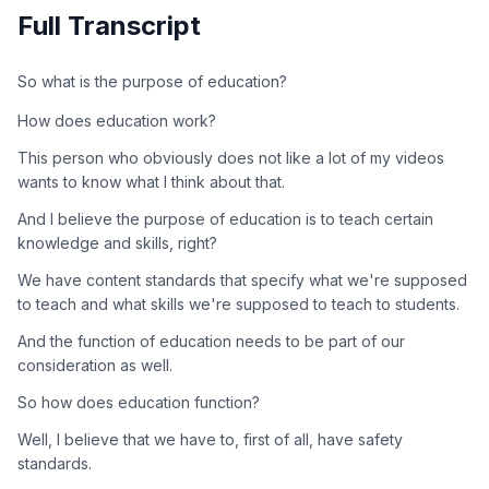
Full Transcript
So what is the purpose of education?
How does education work?
This person who obviously does not like a lot of my videos
wants to know what I think about that.
And I believe the purpose of education is to teach certain
knowledge and skills, right?
We have content standards that specify what we're supposed
to teach and what skills we're supposed to teach to students.
And the function of education needs to be part of our
consideration as well.
So how does education function?
Well, I believe that we have to, first of all, have safety
standards.