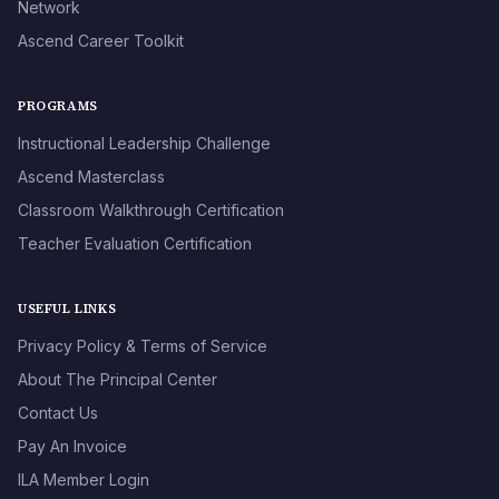
Network
Ascend Career Toolkit
PROGRAMS
Instructional Leadership Challenge
Ascend Masterclass
Classroom Walkthrough Certification
Teacher Evaluation Certification
USEFUL LINKS
Privacy Policy & Terms of Service
About The Principal Center
Contact Us
Pay An Invoice
ILA Member Login