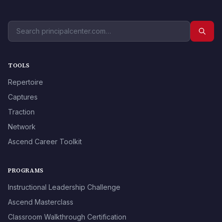
TOOLS
Repertoire
Captures
Traction
Network
Ascend Career Toolkit
PROGRAMS
Instructional Leadership Challenge
Ascend Masterclass
Classroom Walkthrough Certification