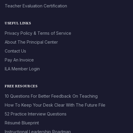
Teacher Evaluation Certification
USEFUL LINKS
Privacy Policy & Terms of Service
About The Principal Center
Contact Us
Pay An Invoice
ILA Member Login
FREE RESOURCES
10 Questions For Better Feedback On Teaching
How To Keep Your Desk Clear With The Future File
52 Practice Interview Questions
Résumé Blueprint
Instructional Leadership Roadmap