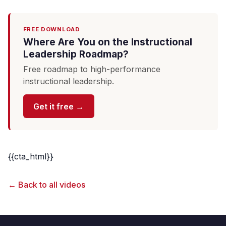
FREE DOWNLOAD
Where Are You on the Instructional
Leadership Roadmap?
Free roadmap to high-performance
instructional leadership.
Get it free →
{{cta_html}}
← Back to all videos