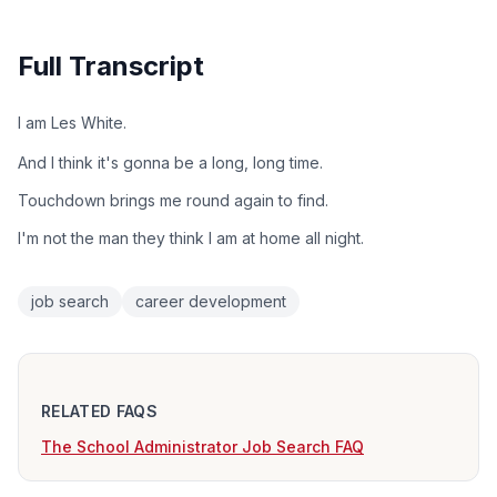
Full Transcript
I am Les White.
And I think it's gonna be a long, long time.
Touchdown brings me round again to find.
I'm not the man they think I am at home all night.
job search
career development
RELATED FAQS
The School Administrator Job Search FAQ