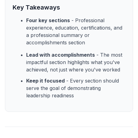
Key Takeaways
Four key sections
- Professional
experience, education, certifications, and
a professional summary or
accomplishments section
Lead with accomplishments
- The most
impactful section highlights what you've
achieved, not just where you've worked
Keep it focused
- Every section should
serve the goal of demonstrating
leadership readiness