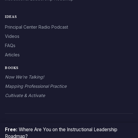
IDEAS
Principal Center Radio Podcast
Videos
FAQs
Articles
BOOKS
Now We’re Talking!
Mapping Professional Practice
Cultivate & Activate
© 2026 The Principal Center
Free:
Where Are You on the Instructional Leadership
Roadmap?