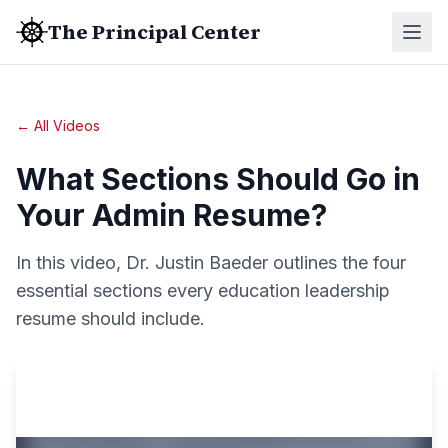
The Principal Center
← All Videos
What Sections Should Go in
Your Admin Resume?
In this video, Dr. Justin Baeder outlines the four
essential sections every education leadership
resume should include.