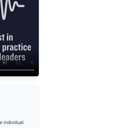
 individual