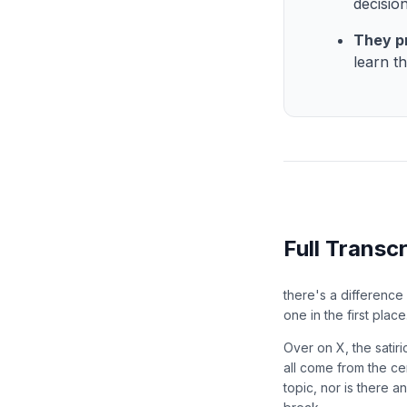
decisio
They p
learn t
Full Transcr
there's a difference
one in the first place
Over on X, the satir
all come from the ce
topic, nor is there 