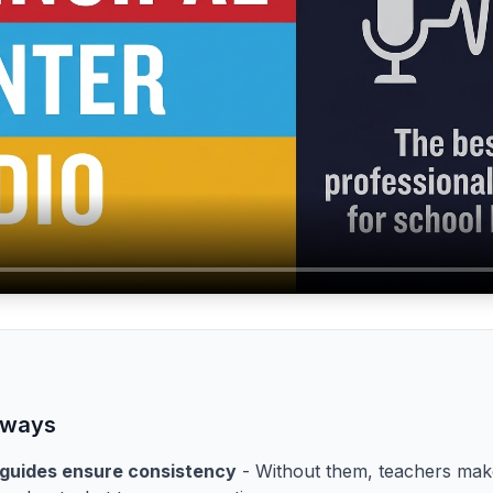
aways
 guides ensure consistency
- Without them, teachers make