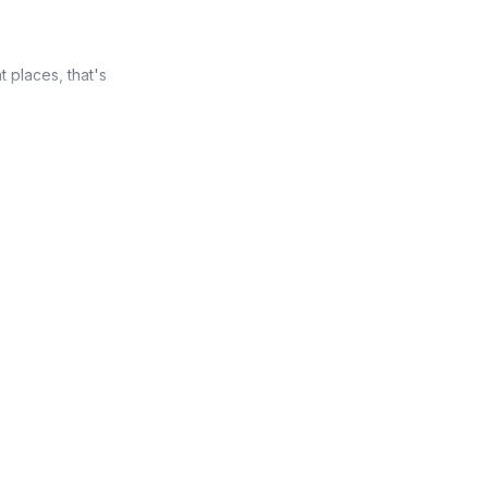
t places, that's