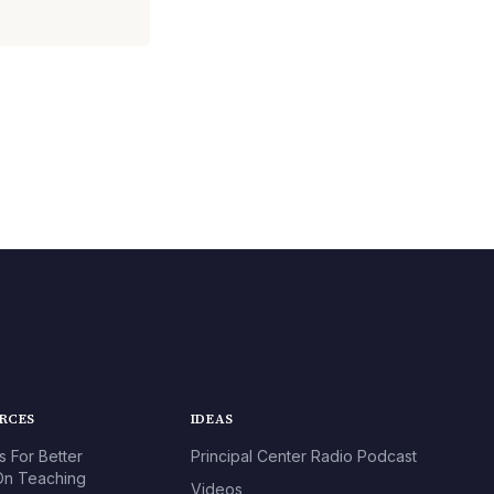
URCES
IDEAS
s For Better
Principal Center Radio Podcast
n Teaching
Videos