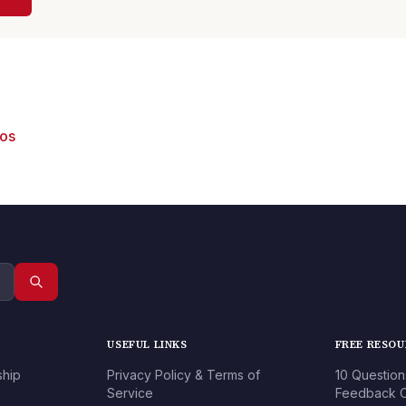
eos
USEFUL LINKS
FREE RESO
ship
Privacy Policy & Terms of
10 Question
Service
Feedback O