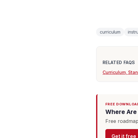
curriculum
instr
RELATED FAQS
Curriculum, Sta
FREE DOWNLOA
Where Are 
Free roadmap 
Get it free