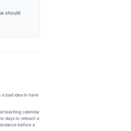
se should
s a bad idea to have
and teaching calendar
 no days to reteach a
ttendance before a