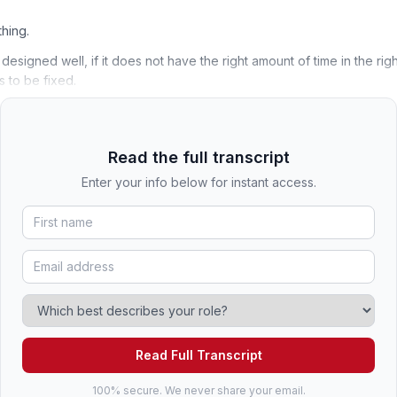
thing.
t designed well, if it does not have the right amount of time in the righ
 to be fixed.
Read the full transcript
Enter your info below for instant access.
Read Full Transcript
100% secure. We never share your email.