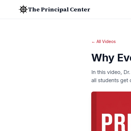
The Principal Center
← All Videos
Why Eve
In this video, D
all students get