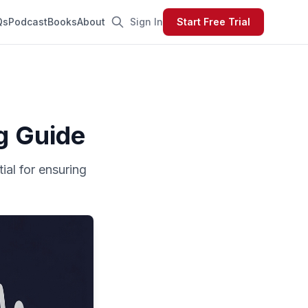
Qs
Podcast
Books
About
Sign In
Start Free Trial
g Guide
ial for ensuring