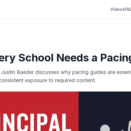
Videos
FA
ry School Needs a Pacin
r. Justin Baeder discusses why pacing guides are essent
 consistent exposure to required content.