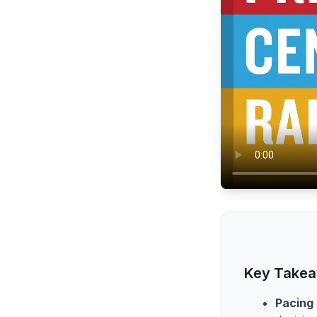
Key Take
Pacing