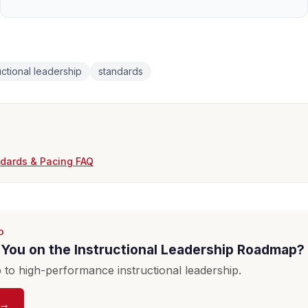
uctional leadership
standards
ndards & Pacing FAQ
D
You on the Instructional Leadership Roadmap?
to high-performance instructional leadership.
 →