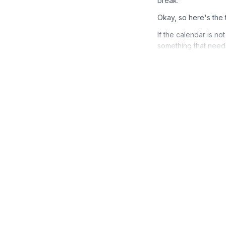
break.
Okay, so here's the 
If the calendar is no
something that needs