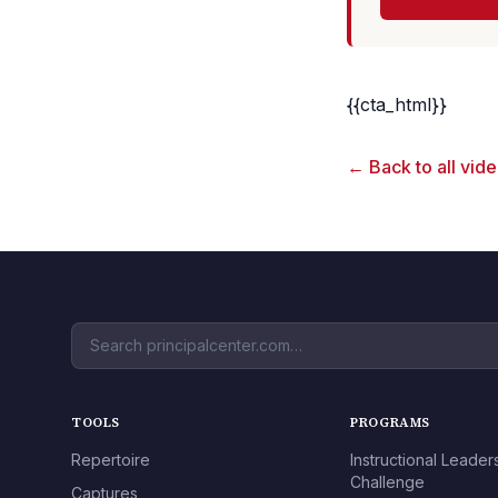
{{cta_html}}
← Back to all vid
TOOLS
PROGRAMS
Repertoire
Instructional Leader
Challenge
Captures