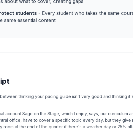
ns about what to cover, creating gaps
rotect students
- Every student who takes the same cour
he same essential content
ipt
 between thinking your pacing guide isn't very good and thinking it'
.
ical account Sage on the Stage, which I enjoy, says, our curriculum 
ntral office, have to cover a specific topic every day, but they give
any room at the end of the quarter if there's a weather day or 25% a