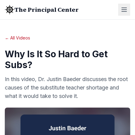
The Principal Center
← All Videos
Why Is It So Hard to Get
Subs?
In this video, Dr. Justin Baeder discusses the root
causes of the substitute teacher shortage and
what it would take to solve it.