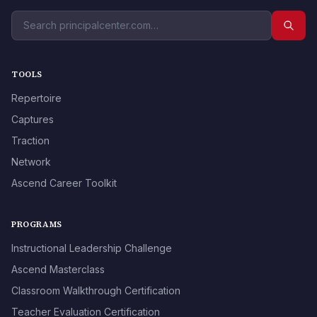
TOOLS
Repertoire
Captures
Traction
Network
Ascend Career Toolkit
PROGRAMS
Instructional Leadership Challenge
Ascend Masterclass
Classroom Walkthrough Certification
Teacher Evaluation Certification