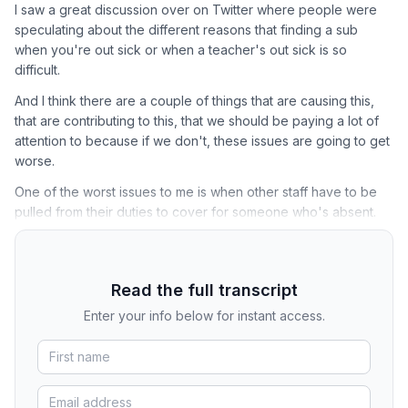
I saw a great discussion over on Twitter where people were
speculating about the different reasons that finding a sub
when you're out sick or when a teacher's out sick is so
difficult.
And I think there are a couple of things that are causing this,
that are contributing to this, that we should be paying a lot of
attention to because if we don't, these issues are going to get
worse.
One of the worst issues to me is when other staff have to be
pulled from their duties to cover for someone who's absent.
Read the full transcript
Enter your info below for instant access.