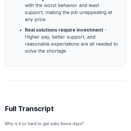
with the worst behavior and least
support, making the job unappealing at
any price
Real solutions require investment
-
Higher pay, better support, and
reasonable expectations are all needed to
solve the shortage
Full Transcript
Why is it so hard to get subs these days?