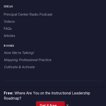
IDEAS
Principal Center Radio Podcast
Videos
FAQs
Articles
BOOKS
Now We’re Talking!
Mapping Professional Practice
Cultivate & Activate
© 2026 The Principal Center
Free:
Where Are You on the Instructional Leadership
Roadmap?
×
Get it free →