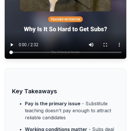
Key Takeaways
Pay is the primary issue
- Substitute
teaching doesn't pay enough to attract
reliable candidates
Working conditions matter
- Subs deal