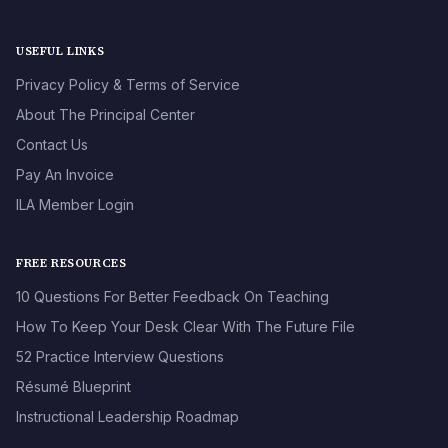
USEFUL LINKS
Privacy Policy & Terms of Service
About The Principal Center
Contact Us
Pay An Invoice
ILA Member Login
FREE RESOURCES
10 Questions For Better Feedback On Teaching
How To Keep Your Desk Clear With The Future File
52 Practice Interview Questions
Résumé Blueprint
Instructional Leadership Roadmap