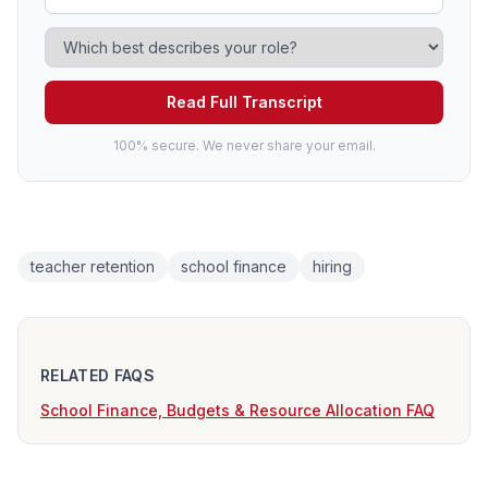
Read Full Transcript
100% secure. We never share your email.
teacher retention
school finance
hiring
RELATED FAQS
School Finance, Budgets & Resource Allocation FAQ