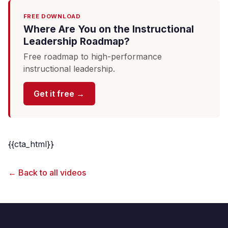
FREE DOWNLOAD
Where Are You on the Instructional
Leadership Roadmap?
Free roadmap to high-performance
instructional leadership.
Get it free →
{{cta_html}}
← Back to all videos