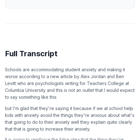
Full Transcript
Schools are accommodating student anxiety and making it
worse according to a new article by Alex Jordan and Ben
Levitt who are psychologists writing for Teachers College at
Columbia University and this is not an outlet that I would expect
to say something like this
but I'm glad that they're saying it because if we at school help
kids with anxiety avoid the things they're anxious about what's
that going to do to their anxiety well they explain quite clearly
that that is going to increase their anxiety.
It is going to reinforce the false idea that the thing they're