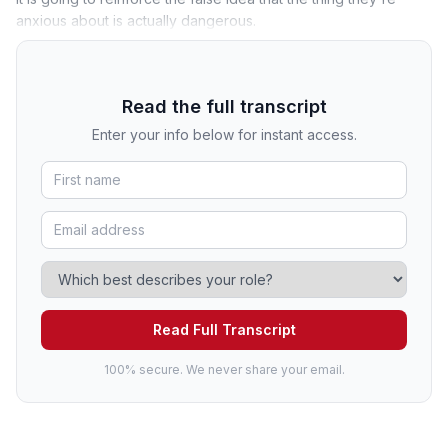
anxious about is actually dangerous.
Read the full transcript
Enter your info below for instant access.
Read Full Transcript
100% secure. We never share your email.