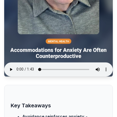
Key Takeaways
Avoidance reinforces anxiety
-