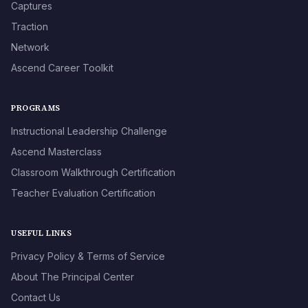
Captures
Traction
Network
Ascend Career Toolkit
PROGRAMS
Instructional Leadership Challenge
Ascend Masterclass
Classroom Walkthrough Certification
Teacher Evaluation Certification
USEFUL LINKS
Privacy Policy & Terms of Service
About The Principal Center
Contact Us