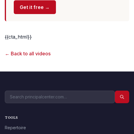
Get it free →
{{cta_html}}
← Back to all videos
TOOLS
Repertoire