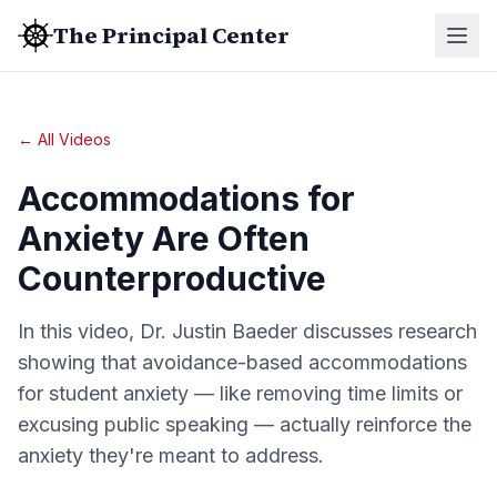
The Principal Center
← All Videos
Accommodations for
Anxiety Are Often
Counterproductive
In this video, Dr. Justin Baeder discusses research
showing that avoidance-based accommodations
for student anxiety — like removing time limits or
excusing public speaking — actually reinforce the
anxiety they're meant to address.