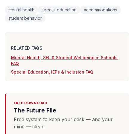
mental health
special education
accommodations
student behavior
RELATED FAQS
Mental Health, SEL & Student Wellbeing in Schools
FAQ
Special Education, IEPs & Inclusion FAQ
FREE DOWNLOAD
The Future File
Free system to keep your desk — and your
mind — clear.