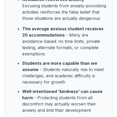
Excusing students from anxiety-provoking
activities reinforces the false belief that
those situations are actually dangerous
The average anxious student receives
20 accommodations
- Many are
avoidance-based: no time limits, private
testing, alternate formats, or complete
exemptions
Students are more capable than we
assume
- Students naturally rise to meet
challenges, and academic difficulty is
necessary for growth
Well-intentioned 'kindness' can cause
harm
- Protecting students from all
discomfort may actually worsen their
anxiety and limit their development