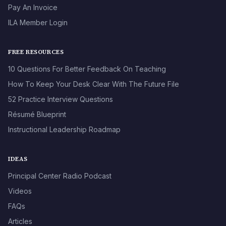
Pay An Invoice
ILA Member Login
FREE RESOURCES
10 Questions For Better Feedback On Teaching
How To Keep Your Desk Clear With The Future File
52 Practice Interview Questions
Résumé Blueprint
Instructional Leadership Roadmap
IDEAS
Principal Center Radio Podcast
Videos
FAQs
Articles