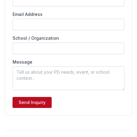
Email Address
School / Organization
Message
Send Inquiry