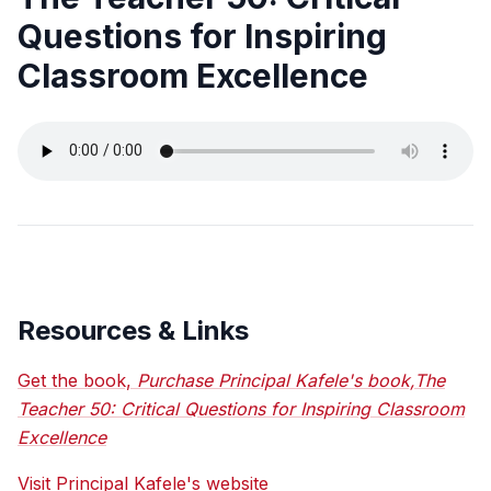
Questions for Inspiring
Classroom Excellence
Resources & Links
Get the book,
Purchase Principal Kafele's book,The
Teacher 50: Critical Questions for Inspiring Classroom
Excellence
Visit Principal Kafele's website