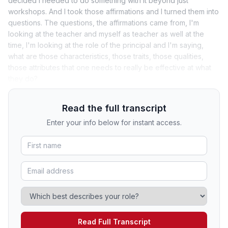
decided I needed to do something with it beyond just
workshops. And I took those affirmations and I turned them into
questions. The questions, the affirmations came from, I'm
looking at the teacher and myself as teacher as well at the
time, I'm looking at the role of the principal and I'm saying,
what are those characteristics, those traits, those qualities,
those attributes that one needs to really be effective at what
they do?
Read the full transcript
Enter your info below for instant access.
Read Full Transcript