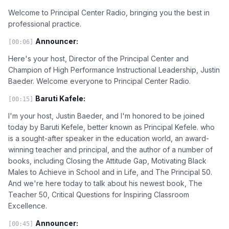
Welcome to Principal Center Radio, bringing you the best in
professional practice.
Announcer:
[00:06]
Here's your host, Director of the Principal Center and
Champion of High Performance Instructional Leadership, Justin
Baeder. Welcome everyone to Principal Center Radio.
Baruti Kafele:
[00:15]
I'm your host, Justin Baeder, and I'm honored to be joined
today by Baruti Kefele, better known as Principal Kefele. who
is a sought-after speaker in the education world, an award-
winning teacher and principal, and the author of a number of
books, including Closing the Attitude Gap, Motivating Black
Males to Achieve in School and in Life, and The Principal 50.
And we're here today to talk about his newest book, The
Teacher 50, Critical Questions for Inspiring Classroom
Excellence.
Announcer:
[00:45]