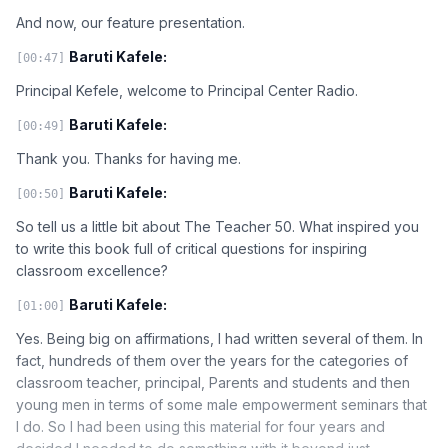
And now, our feature presentation.
Baruti Kafele:
[00:47]
Principal Kefele, welcome to Principal Center Radio.
Baruti Kafele:
[00:49]
Thank you. Thanks for having me.
Baruti Kafele:
[00:50]
So tell us a little bit about The Teacher 50. What inspired you
to write this book full of critical questions for inspiring
classroom excellence?
Baruti Kafele:
[01:00]
Yes. Being big on affirmations, I had written several of them. In
fact, hundreds of them over the years for the categories of
classroom teacher, principal, Parents and students and then
young men in terms of some male empowerment seminars that
I do. So I had been using this material for four years and