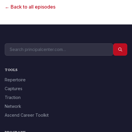
← Back to all episodes
TOOLS
Repertoire
Captures
Traction
Network
Ascend Career Toolkit