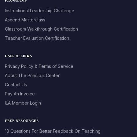
PROGRAMS
Instructional Leadership Challenge
Ascend Masterclass
Classroom Walkthrough Certification
Teacher Evaluation Certification
USEFUL LINKS
Privacy Policy & Terms of Service
About The Principal Center
Contact Us
Pay An Invoice
ILA Member Login
FREE RESOURCES
10 Questions For Better Feedback On Teaching