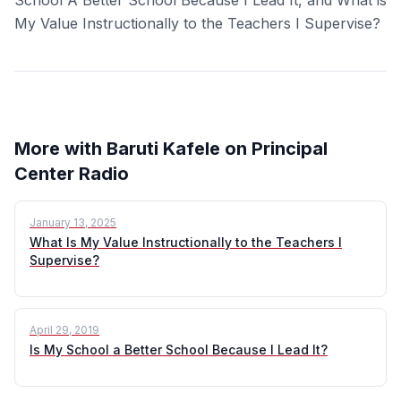
My Value Instructionally to the Teachers I Supervise?
More with Baruti Kafele on Principal
Center Radio
January 13, 2025
What Is My Value Instructionally to the Teachers I
Supervise?
April 29, 2019
Is My School a Better School Because I Lead It?