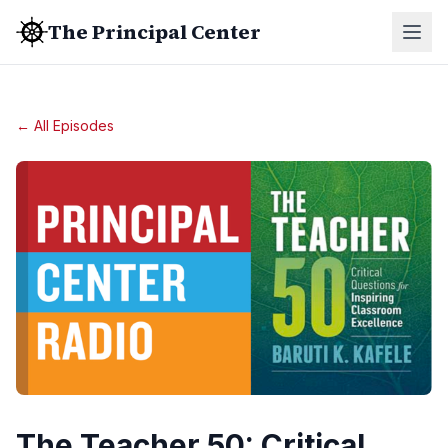
The Principal Center
← All Episodes
The Teacher 50: Critical