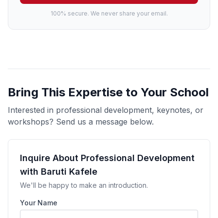
100% secure. We never share your email.
Bring This Expertise to Your School
Interested in professional development, keynotes, or
workshops? Send us a message below.
Inquire About Professional Development
with Baruti Kafele
We'll be happy to make an introduction.
Your Name