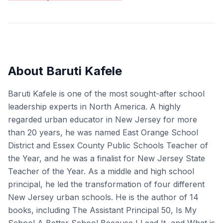
About Baruti Kafele
Baruti Kafele is one of the most sought-after school
leadership experts in North America. A highly
regarded urban educator in New Jersey for more
than 20 years, he was named East Orange School
District and Essex County Public Schools Teacher of
the Year, and he was a finalist for New Jersey State
Teacher of the Year. As a middle and high school
principal, he led the transformation of four different
New Jersey urban schools. He is the author of 14
books, including The Assistant Principal 50, Is My
School A Better School Because I Lead It, and What is