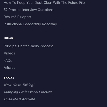
How To Keep Your Desk Clear With The Future File
52 Practice Interview Questions
Résumé Blueprint
Instructional Leadership Roadmap
IDEAS
Principal Center Radio Podcast
Videos
FAQs
Articles
BOOKS
Now We’re Talking!
Mapping Professional Practice
Cultivate & Activate