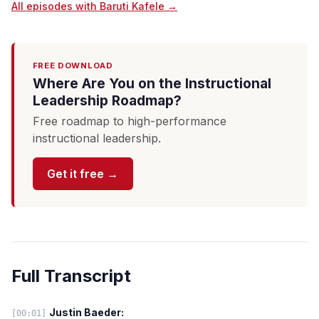
All episodes with Baruti Kafele →
FREE DOWNLOAD
Where Are You on the Instructional
Leadership Roadmap?
Free roadmap to high-performance
instructional leadership.
Get it free →
Full Transcript
Justin Baeder:
[00:01]