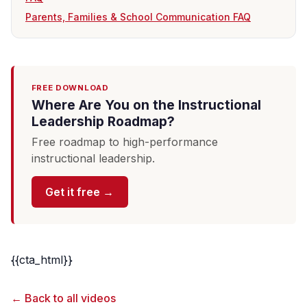
Parents, Families & School Communication FAQ
FREE DOWNLOAD
Where Are You on the Instructional
Leadership Roadmap?
Free roadmap to high-performance
instructional leadership.
Get it free →
{{cta_html}}
← Back to all videos