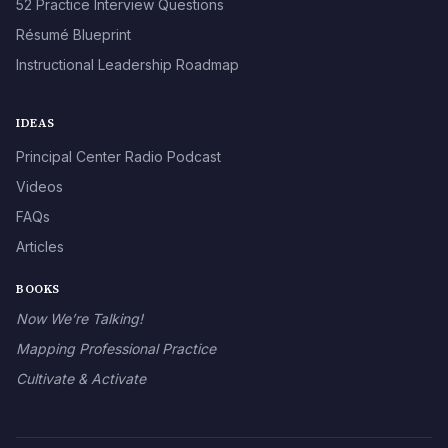
52 Practice Interview Questions
Résumé Blueprint
Instructional Leadership Roadmap
IDEAS
Principal Center Radio Podcast
Videos
FAQs
Articles
BOOKS
Now We’re Talking!
Mapping Professional Practice
Cultivate & Activate