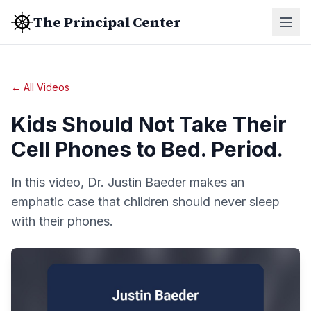
The Principal Center
← All Videos
Kids Should Not Take Their
Cell Phones to Bed. Period.
In this video, Dr. Justin Baeder makes an
emphatic case that children should never sleep
with their phones.