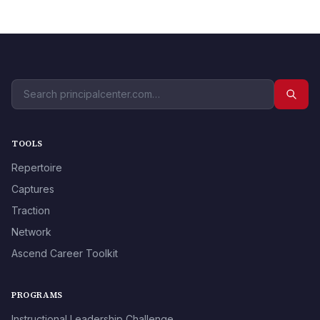
TOOLS
Repertoire
Captures
Traction
Network
Ascend Career Toolkit
PROGRAMS
Instructional Leadership Challenge