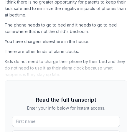
I think there is no greater opportunity for parents to keep their
kids safe and to minimize the negative impacts of phones than
at bedtime.
The phone needs to go to bed and it needs to go to bed
somewhere that is not the child's bedroom.
You have chargers elsewhere in the house.
There are other kinds of alarm clocks.
Kids do not need to charge their phone by their bed and they
do not need to use it as their alarm clock because what
happens is they stay up late.
Read the full transcript
Enter your info below for instant access.