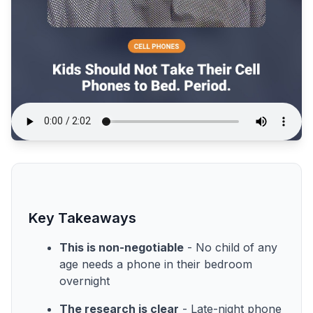
Key Takeaways
This is non-negotiable
- No child of any
age needs a phone in their bedroom
overnight
The research is clear
- Late-night phone