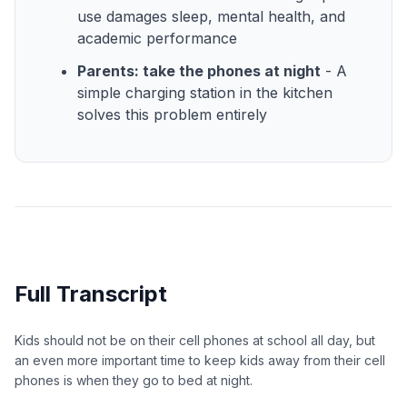
use damages sleep, mental health, and
academic performance
Parents: take the phones at night
- A
simple charging station in the kitchen
solves this problem entirely
Full Transcript
Kids should not be on their cell phones at school all day, but
an even more important time to keep kids away from their cell
phones is when they go to bed at night.