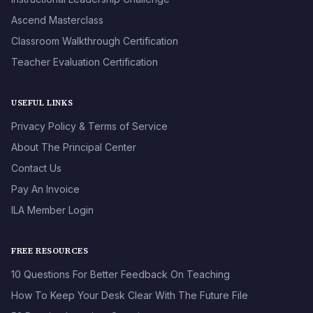
Ascend Masterclass
Classroom Walkthrough Certification
Teacher Evaluation Certification
USEFUL LINKS
Privacy Policy & Terms of Service
About The Principal Center
Contact Us
Pay An Invoice
ILA Member Login
FREE RESOURCES
10 Questions For Better Feedback On Teaching
How To Keep Your Desk Clear With The Future File