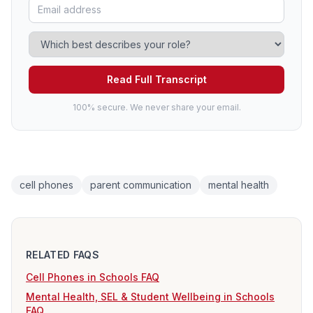
Read Full Transcript
100% secure. We never share your email.
cell phones
parent communication
mental health
RELATED FAQS
Cell Phones in Schools FAQ
Mental Health, SEL & Student Wellbeing in Schools
FAQ