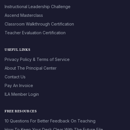
Instructional Leadership Challenge
Ascend Masterclass
Classroom Walkthrough Certification
Teacher Evaluation Certification
USEFUL LINKS
Privacy Policy & Terms of Service
About The Principal Center
Contact Us
Pay An Invoice
ILA Member Login
FREE RESOURCES
10 Questions For Better Feedback On Teaching
How To Keep Your Desk Clear With The Future File