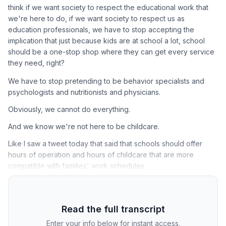
think if we want society to respect the educational work that
we're here to do, if we want society to respect us as
education professionals, we have to stop accepting the
implication that just because kids are at school a lot, school
should be a one-stop shop where they can get every service
they need, right?
We have to stop pretending to be behavior specialists and
psychologists and nutritionists and physicians.
Obviously, we cannot do everything.
And we know we're not here to be childcare.
Like I saw a tweet today that said that schools should offer
hours of operation and hours of childcare that are more
compatible with families' work schedules.
Read the full transcript
Enter your info below for instant access.