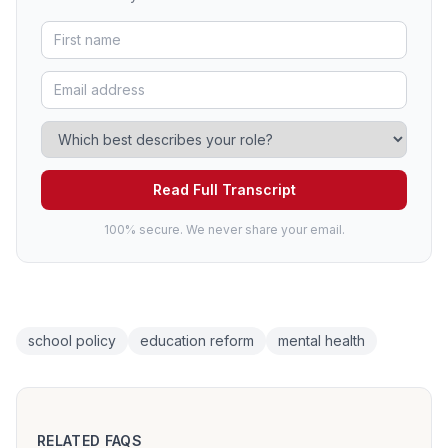
Read Full Transcript
100% secure. We never share your email.
school policy
education reform
mental health
RELATED FAQS