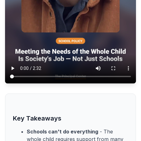
Key Takeaways
Schools can't do everything
- The
whole child requires support from many