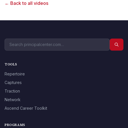
← Back to all videos
TOOLS
Repertoire
Captures
Traction
Network
Ascend Career Toolkit
PROGRAMS