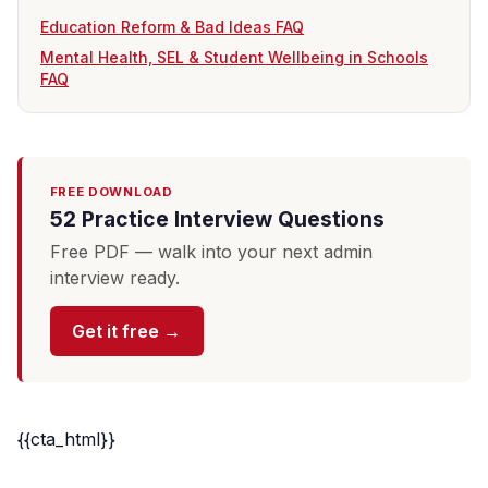
Education Reform & Bad Ideas FAQ
Mental Health, SEL & Student Wellbeing in Schools
FAQ
FREE DOWNLOAD
52 Practice Interview Questions
Free PDF — walk into your next admin
interview ready.
Get it free →
{{cta_html}}