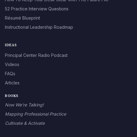
52 Practice Interview Questions
Résumé Blueprint
Instructional Leadership Roadmap
IDEAS
Principal Center Radio Podcast
Videos
FAQs
Articles
BOOKS
Now We’re Talking!
Mapping Professional Practice
Cultivate & Activate