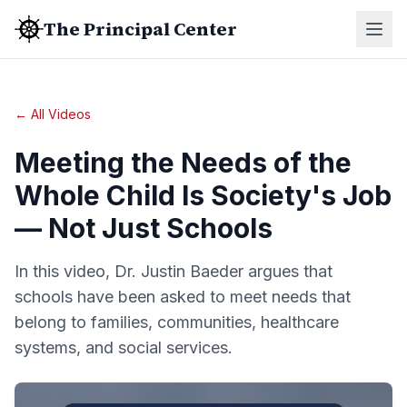
The Principal Center
← All Videos
Meeting the Needs of the
Whole Child Is Society's Job
— Not Just Schools
In this video, Dr. Justin Baeder argues that
schools have been asked to meet needs that
belong to families, communities, healthcare
systems, and social services.