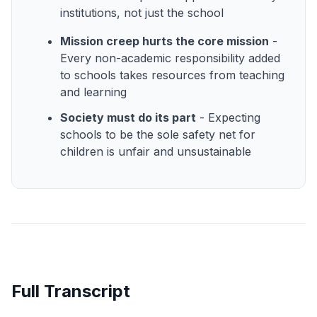
institutions, not just the school
Mission creep hurts the core mission
-
Every non-academic responsibility added
to schools takes resources from teaching
and learning
Society must do its part
- Expecting
schools to be the sole safety net for
children is unfair and unsustainable
Full Transcript