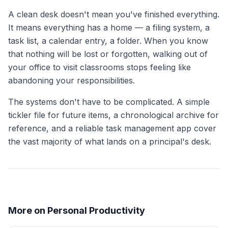
A clean desk doesn't mean you've finished everything.
It means everything has a home — a filing system, a
task list, a calendar entry, a folder. When you know
that nothing will be lost or forgotten, walking out of
your office to visit classrooms stops feeling like
abandoning your responsibilities.
The systems don't have to be complicated. A simple
tickler file for future items, a chronological archive for
reference, and a reliable task management app cover
the vast majority of what lands on a principal's desk.
More on Personal Productivity