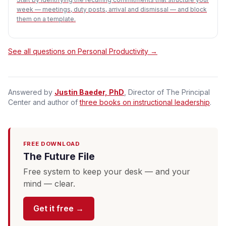
week — meetings, duty posts, arrival and dismissal — and block
them on a template.
See all questions on Personal Productivity →
Answered by
Justin Baeder, PhD
, Director of The Principal
Center and author of
three books on instructional leadership
.
FREE DOWNLOAD
The Future File
Free system to keep your desk — and your
mind — clear.
Get it free →