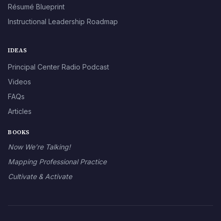
Résumé Blueprint
Instructional Leadership Roadmap
IDEAS
Principal Center Radio Podcast
Videos
FAQs
Articles
BOOKS
Now We’re Talking!
Mapping Professional Practice
Cultivate & Activate