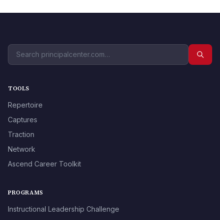
TOOLS
Repertoire
Captures
Traction
Network
Ascend Career Toolkit
PROGRAMS
Instructional Leadership Challenge