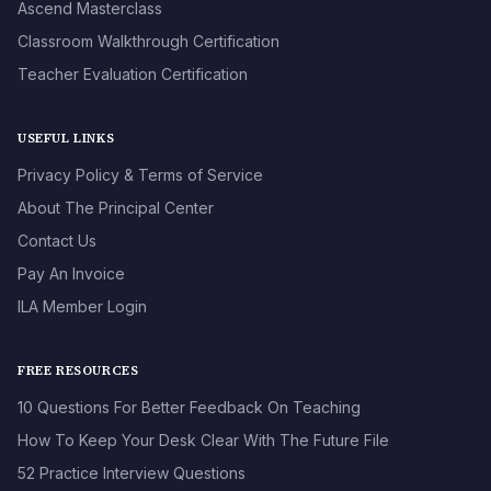
Ascend Masterclass
Classroom Walkthrough Certification
Teacher Evaluation Certification
USEFUL LINKS
Privacy Policy & Terms of Service
About The Principal Center
Contact Us
Pay An Invoice
ILA Member Login
FREE RESOURCES
10 Questions For Better Feedback On Teaching
How To Keep Your Desk Clear With The Future File
52 Practice Interview Questions