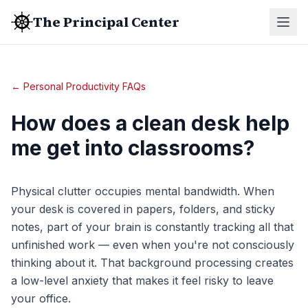
The Principal Center
← Personal Productivity FAQs
How does a clean desk help
me get into classrooms?
Physical clutter occupies mental bandwidth. When
your desk is covered in papers, folders, and sticky
notes, part of your brain is constantly tracking all that
unfinished work — even when you're not consciously
thinking about it. That background processing creates
a low-level anxiety that makes it feel risky to leave
your office.