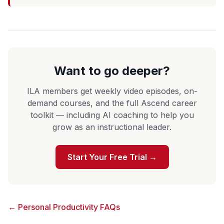
Want to go deeper?
ILA members get weekly video episodes, on-
demand courses, and the full Ascend career
toolkit — including AI coaching to help you
grow as an instructional leader.
Start Your Free Trial →
← Personal Productivity FAQs