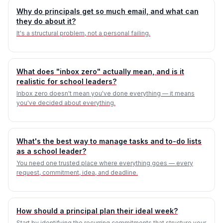
Why do principals get so much email, and what can
they do about it?
It's a structural problem, not a personal failing.
What does "inbox zero" actually mean, and is it
realistic for school leaders?
Inbox zero doesn't mean you've done everything — it means
you've decided about everything.
What's the best way to manage tasks and to-do lists
as a school leader?
You need one trusted place where everything goes — every
request, commitment, idea, and deadline.
How should a principal plan their ideal week?
Start by identifying the recurring commitments that structure your