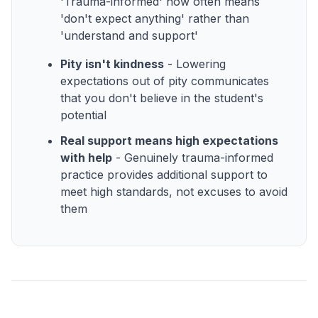
'Trauma-informed' now often means
'don't expect anything' rather than
'understand and support'
Pity isn't kindness
- Lowering
expectations out of pity communicates
that you don't believe in the student's
potential
Real support means high expectations
with help
- Genuinely trauma-informed
practice provides additional support to
meet high standards, not excuses to avoid
them