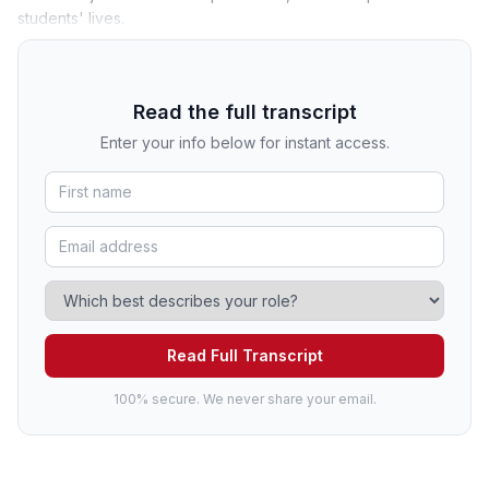
students' lives.
Read the full transcript
Enter your info below for instant access.
Read Full Transcript
100% secure. We never share your email.