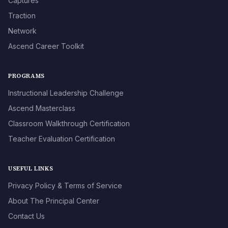
Captures
Traction
Network
Ascend Career Toolkit
PROGRAMS
Instructional Leadership Challenge
Ascend Masterclass
Classroom Walkthrough Certification
Teacher Evaluation Certification
USEFUL LINKS
Privacy Policy & Terms of Service
About The Principal Center
Contact Us