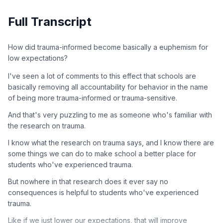
Full Transcript
How did trauma-informed become basically a euphemism for
low expectations?
I've seen a lot of comments to this effect that schools are
basically removing all accountability for behavior in the name
of being more trauma-informed or trauma-sensitive.
And that's very puzzling to me as someone who's familiar with
the research on trauma.
I know what the research on trauma says, and I know there are
some things we can do to make school a better place for
students who've experienced trauma.
But nowhere in that research does it ever say no
consequences is helpful to students who've experienced
trauma.
Like if we just lower our expectations, that will improve