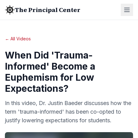
The Principal Center
← All Videos
When Did 'Trauma-
Informed' Become a
Euphemism for Low
Expectations?
In this video, Dr. Justin Baeder discusses how the
term 'trauma-informed' has been co-opted to
justify lowering expectations for students.