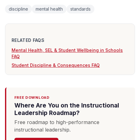
discipline
mental health
standards
RELATED FAQS
Mental Health, SEL & Student Wellbeing in Schools
FAQ
Student Discipline & Consequences FAQ
FREE DOWNLOAD
Where Are You on the Instructional
Leadership Roadmap?
Free roadmap to high-performance
instructional leadership.