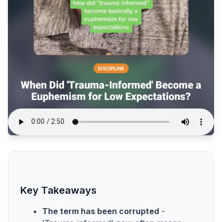
Key Takeaways
The term has been corrupted
-