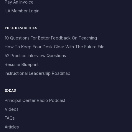
Pay An Invoice
ILA Member Login
FREE RESOURCES
10 Questions For Better Feedback On Teaching
How To Keep Your Desk Clear With The Future File
52 Practice Interview Questions
Résumé Blueprint
Instructional Leadership Roadmap
IDEAS
Principal Center Radio Podcast
Videos
FAQs
Articles