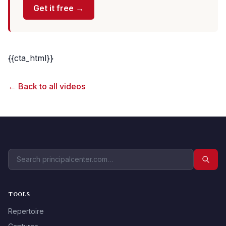
Get it free →
{{cta_html}}
← Back to all videos
TOOLS
Repertoire